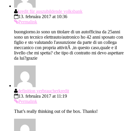
kredit für auszubildende volksbank
13. februára 2017 at 10:36
Permalink
buongiorno.io sono un titolare di un autofficina da 25anni
sono un tecnico elettrauto/autronico ho 42 anni sposato con
figlio e sto valutando l'assunzione da parte di un collega
meccanico con propria attivitÃ ,in questo caso,quale e il
livello che mi spetta? che tipo di contratto mi devo aspettare
da lui?grazie
definition verbraucherkredit
13. februára 2017 at 11:19
Permalink
That’s really thinking out of the box. Thanks!