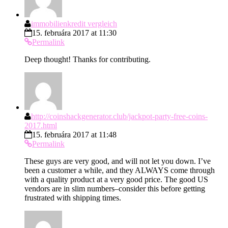
immobilienkredit vergleich
15. februára 2017 at 11:30
Permalink
Deep thought! Thanks for contributing.
http://coinshackgenerator.club/jackpot-party-free-coins-
2017.html
15. februára 2017 at 11:48
Permalink
These guys are very good, and will not let you down. I’ve
been a customer a while, and they ALWAYS come through
with a quality product at a very good price. The good US
vendors are in slim numbers–consider this before getting
frustrated with shipping times.