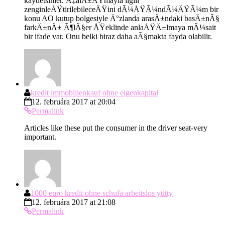
kaydetsinler. Ã‡alÄ±ÅŸmayla ilgili
zenginleÅŸtirilebileceÄŸini dÃ¼ÅŸÃ¼ndÃ¼ÄŸÃ¼m bir
konu AO kutup bolgesiyle Ä°zlanda arasÄ±ndaki basÄ±nÃ§
farkÄ±nÄ± Ã¶lÃ§er ÅŸeklinde anlaÅŸÄ±lmaya mÃ¼sait
bir ifade var. Onu belki biraz daha aÃ§makta fayda olabilir.
kredit immobilienkauf ohne eigenkapital
12. februára 2017 at 20:04
Permalink
Articles like these put the consumer in the driver seat-very
important.
1000 euro kredit ohne schufa arbeitslos ytitty
12. februára 2017 at 21:08
Permalink