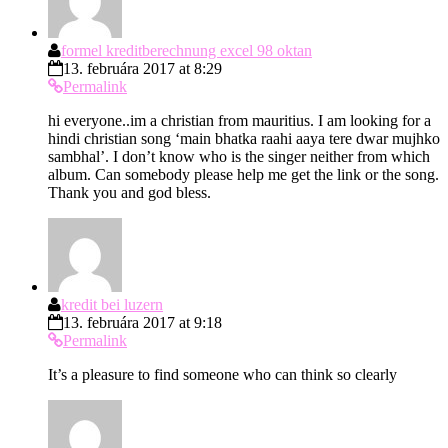
formel kreditberechnung excel 98 oktan
13. februára 2017 at 8:29
Permalink
hi everyone..im a christian from mauritius. I am looking for a
hindi christian song ‘main bhatka raahi aaya tere dwar mujhko
sambhal’. I don’t know who is the singer neither from which
album. Can somebody please help me get the link or the song.
Thank you and god bless.
kredit bei luzern
13. februára 2017 at 9:18
Permalink
It’s a pleasure to find someone who can think so clearly