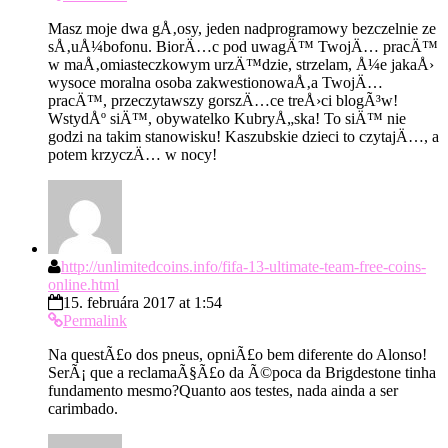
Masz moje dwa gÅ‚osy, jeden nadprogramowy bezczelnie ze
sÅ‚uÅ¼bofonu. BiorÄ…c pod uwagÄ™ TwojÄ… pracÄ™
w maÅ‚omiasteczkowym urzÄ™dzie, strzelam, Å¼e jakaÅ›
wysoce moralna osoba zakwestionowaÅ‚a TwojÄ…
pracÄ™, przeczytawszy gorszÄ…ce treÅ›ci blogÃ³w!
WstydÅº siÄ™, obywatelko KubryÅ„ska! To siÄ™ nie
godzi na takim stanowisku! Kaszubskie dzieci to czytajÄ…, a
potem krzyczÄ… w nocy!
http://unlimitedcoins.info/fifa-13-ultimate-team-free-coins-
online.html
15. februára 2017 at 1:54
Permalink
Na questÃ£o dos pneus, opniÃ£o bem diferente do Alonso!
SerÃ¡ que a reclamaÃ§Ã£o da Ã©poca da Brigdestone tinha
fundamento mesmo?Quanto aos testes, nada ainda a ser
carimbado.