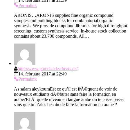
14. februára 2017 at 21:39
Permalink
ARONIS…ARONIS supplies fine organic compound
samples and building blocks for combinatorial organic
synthesis. We provide compound libraries for high throughput
screening, custom synthesis service. In-house stock collection
contains about 23,700 compounds. All…
http://www.gamehackscheats.us/
14. februára 2017 at 22:49
Permalink
As salam aleykoumEst ce qu’il est frÃ©quent de voir de
nouveaux etudiants dÃ©buter sans faire la formation en
arabe?Et Ã quelle niveau en langue arabe on te laisse passer
sans que tu n’aies besoin de faire la formation en arabe ?