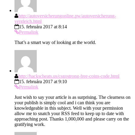
http://autoversicherungonline.pw/autoversicherung-
vergleich.html
15. februára 2017 at 8:14
Permalink
That’s a smart way of looking at the world.
http://hackscheats.us/csgostrong-free-coins-code.html
15. februára 2017 at 9:10
Permalink
Just wish to say your article is as surprising. The clearness on
your publish is simply cool and i can think you are
knowledgeable in this subject. Well with your permission
allow me to snatch your RSS feed to keep up to date with
approaching post. Thanks 1,000,000 and please carry on the
gratifying work.