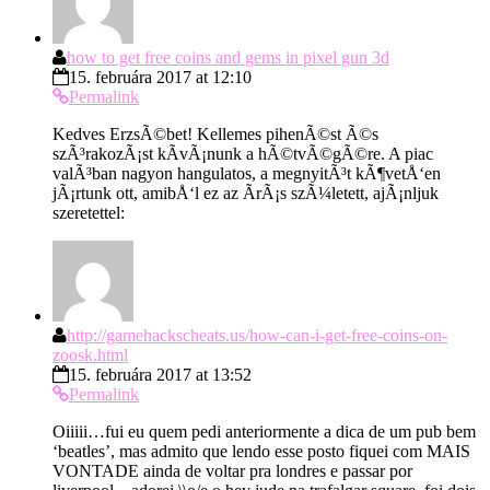
how to get free coins and gems in pixel gun 3d
15. februára 2017 at 12:10
Permalink
Kedves ErzsÃ©bet! Kellemes pihenÃ©st Ã©s
szÃ³rakozÃ¡st kÃ­vÃ¡nunk a hÃ©tvÃ©gÃ©re. A piac
valÃ³ban nagyon hangulatos, a megnyitÃ³t kÃ¶vetÅ‘en
jÃ¡rtunk ott, amibÅ‘l ez az Ã­rÃ¡s szÃ¼letett, ajÃ¡nljuk
szeretettel:
http://gamehackscheats.us/how-can-i-get-free-coins-on-
zoosk.html
15. februára 2017 at 13:52
Permalink
Oiiiii…fui eu quem pedi anteriormente a dica de um pub bem
‘beatles’, mas admito que lendo esse posto fiquei com MAIS
VONTADE ainda de voltar pra londres e passar por