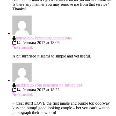
Is there any manner you may remove me from that service?
Thanks!
http://www.bestcoingenerator.info/
14. februára 2017 at 18:06
Permalink
A bit surprised it seems to simple and yet useful.
madden 25 coin generator no survey ps4
14. februára 2017 at 18:22
Permalink
– great stuff! LOVE the first image and purple top doorway,
kiss and bump! good looking couple – bet you can’t wait to
photograph their newborn!