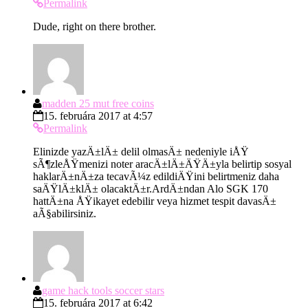
Permalink
Dude, right on there brother.
madden 25 mut free coins
15. februára 2017 at 4:57
Permalink
Elinizde yazÄ±lÄ± delil olmasÄ± nedeniyle iÅŸ
sÃ¶zleÅŸmenizi noter aracÄ±lÄ±ÄŸÄ±yla belirtip sosyal
haklarÄ±nÄ±za tecavÃ¼z edildiÄŸini belirtmeniz daha
saÄŸlÄ±klÄ± olacaktÄ±r.ArdÄ±ndan Alo SGK 170
hattÄ±na ÅŸikayet edebilir veya hizmet tespit davasÄ±
aÃ§abilirsiniz.
game hack tools soccer stars
15. februára 2017 at 6:42