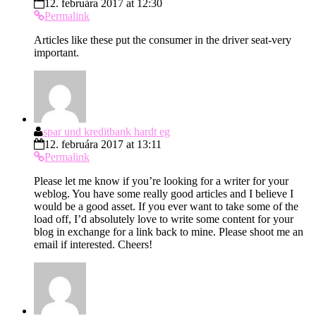
12. februára 2017 at 12:30
Permalink
Articles like these put the consumer in the driver seat-very
important.
spar und kreditbank hardt eg
12. februára 2017 at 13:11
Permalink
Please let me know if you’re looking for a writer for your
weblog. You have some really good articles and I believe I
would be a good asset. If you ever want to take some of the
load off, I’d absolutely love to write some content for your
blog in exchange for a link back to mine. Please shoot me an
email if interested. Cheers!