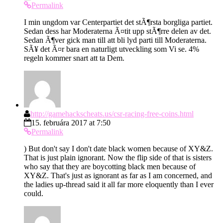
Permalink
I min ungdom var Centerpartiet det stÃ¶rsta borgliga partiet.
Sedan dess har Moderaterna Ã¤tit upp stÃ¶rre delen av det.
Sedan Ã¶ver gick man till att bli lyd parti till Moderaterna.
SÃ¥ det Ã¤r bara en naturligt utveckling som Vi se. 4%
regeln kommer snart att ta Dem.
http://gamehackscheats.us/csr-racing-free-coins.html
15. februára 2017 at 7:50
Permalink
) But don't say I don't date black women because of XY&Z.
That is just plain ignorant. Now the flip side of that is sisters
who say that they are boycotting black men because of
XY&Z. That's just as ignorant as far as I am concerned, and
the ladies up-thread said it all far more eloquently than I ever
could.