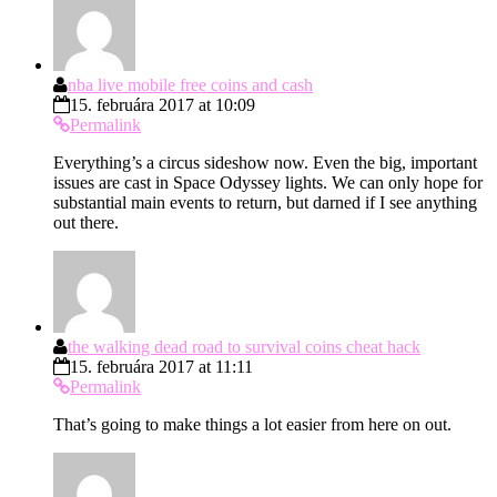
nba live mobile free coins and cash
15. februára 2017 at 10:09
Permalink
Everything’s a circus sideshow now. Even the big, important
issues are cast in Space Odyssey lights. We can only hope for
substantial main events to return, but darned if I see anything
out there.
the walking dead road to survival coins cheat hack
15. februára 2017 at 11:11
Permalink
That’s going to make things a lot easier from here on out.