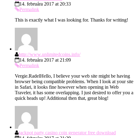
14. februára 2017 at 20:33
Permalink
This is exactly what I was looking for. Thanks for writing!
http://www.unlimitedcoins.info/
14. februára 2017 at 21:09
Permalink
Vergie.RadelHello, I believe your web site might be having
browser being compatible problems. When I look at your site
in Safari, it looks fine however when opening in Web
Traveler, it has some overlapping. I just desired to offer you a
quick heads up! Additional then that, great blog!
jackpot party casino coin generator free download