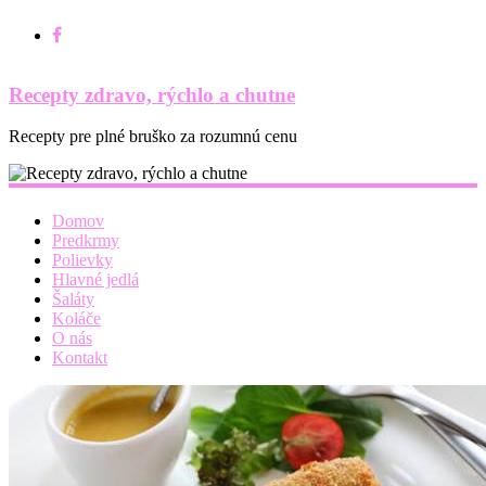
Recepty zdravo, rýchlo a chutne
Recepty pre plné bruško za rozumnú cenu
Domov
Predkrmy
Polievky
Hlavné jedlá
Šaláty
Koláče
O nás
Kontakt