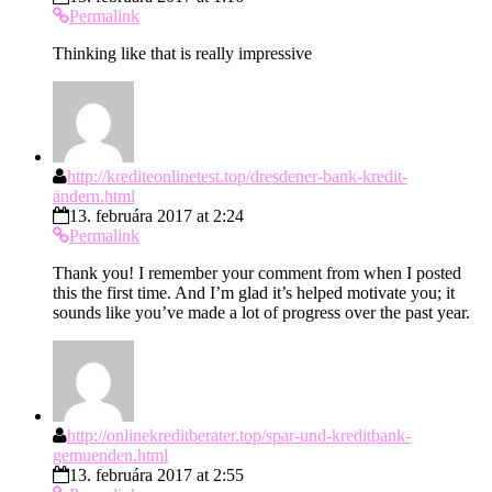
Permalink
Thinking like that is really impressive
http://krediteonlinetest.top/dresdener-bank-kredit-
ändern.html
13. februára 2017 at 2:24
Permalink
Thank you! I remember your comment from when I posted
this the first time. And I’m glad it’s helped motivate you; it
sounds like you’ve made a lot of progress over the past year.
http://onlinekreditberater.top/spar-und-kreditbank-
gemuenden.html
13. februára 2017 at 2:55