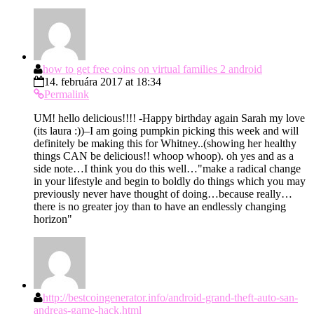
how to get free coins on virtual families 2 android
14. februára 2017 at 18:34
Permalink
UM! hello delicious!!!! -Happy birthday again Sarah my love
(its laura :))–I am going pumpkin picking this week and will
definitely be making this for Whitney..(showing her healthy
things CAN be delicious!! whoop whoop). oh yes and as a
side note…I think you do this well…"make a radical change
in your lifestyle and begin to boldly do things which you may
previously never have thought of doing…because really…
there is no greater joy than to have an endlessly changing
horizon"
http://bestcoingenerator.info/android-grand-theft-auto-san-
andreas-game-hack.html