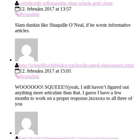
sofortkredit selbstaendig ohne schufa geld cheat
12. februára 2017 at 13:57
Permalink
Slam dunkin like Shaquille O’Neal, if he wrote informative
articles.
http://schnellkreditfinden.top/kredit-anteil-einkommen.html
12. februára 2017 at 15:01
Permalink
WOOOOOO! SQUEEE!!(yeah, I still haven’t figured out
anything more articulate than that. I guess I have a few
months to work on a proper response.)xoxoxo to all three of
you
http://kreditanbietervergleich.com/voraussetzungen-