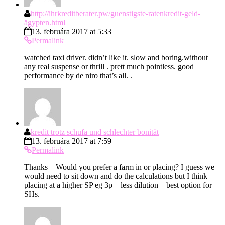
http://ihrkreditberater.pw/guenstigste-ratenkredit-geld-
ägypten.html
13. februára 2017 at 5:33
Permalink
watched taxi driver. didn’t like it. slow and boring.without
any real suspense or thrill . prett much pointless. good
performance by de niro that’s all. .
kredit trotz schufa und schlechter bonität
13. februára 2017 at 7:59
Permalink
Thanks – Would you prefer a farm in or placing? I guess we
would need to sit down and do the calculations but I think
placing at a higher SP eg 3p – less dilution – best option for
SHs.