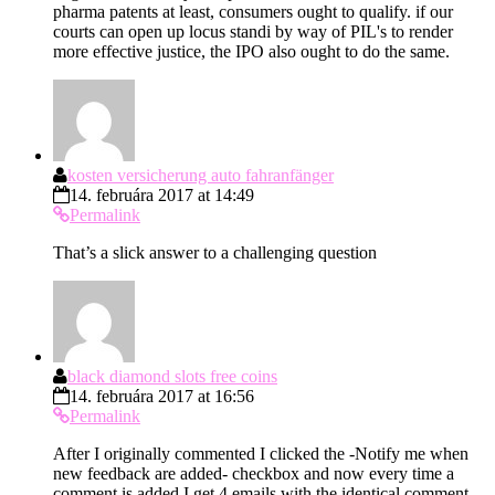
pharma patents at least, consumers ought to qualify. if our
courts can open up locus standi by way of PIL's to render
more effective justice, the IPO also ought to do the same.
kosten versicherung auto fahranfänger
14. februára 2017 at 14:49
Permalink
That’s a slick answer to a challenging question
black diamond slots free coins
14. februára 2017 at 16:56
Permalink
After I originally commented I clicked the -Notify me when
new feedback are added- checkbox and now every time a
comment is added I get 4 emails with the identical comment.