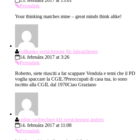
13. februára 2017 at 13:01
Permalink
Your thinking matches mine – great minds think alike!
vollkasko versicherung für fahranfänger
14. februára 2017 at 3:26
Permalink
Roberto, siete riusciti a far scappare Vendola e temi che il PD
voglia spaccare la CGIL?Preoccupati di casa tua, io sono
iscritto alla CGIL dal 1970Ciao Graziano
online tarifrechner kfz versicherung ändern
14. februára 2017 at 11:08
Permalink