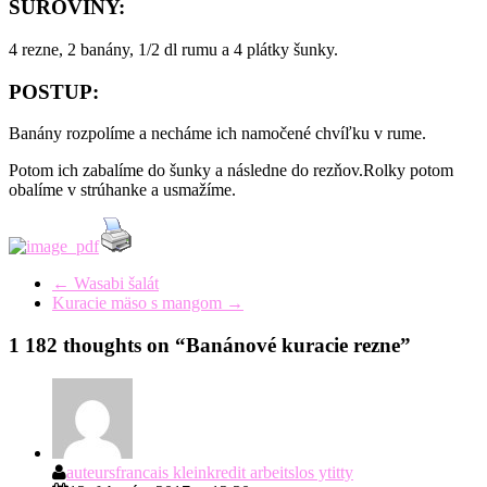
SUROVINY:
4 rezne, 2 banány, 1/2 dl rumu a 4 plátky šunky.
POSTUP:
Banány rozpolíme a necháme ich namočené chvíľku v rume.
Potom ich zabalíme do šunky a následne do rezňov.Rolky potom
obalíme v strúhanke a usmažíme.
←
Wasabi šalát
Kuracie mäso s mangom
→
1 182 thoughts on “
Banánové kuracie rezne
”
auteursfrancais kleinkredit arbeitslos ytitty