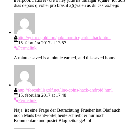
liverpool…adorei \\o/e o hey jude na trafalgar square, foi dois
dias depois q voltei pro brasiil :((((valeu as diiicas \\o.beijo
http://getfreegold.top/pokemon-tcg-coins-hack.html
15. februára 2017 at 13:57
Permalink
A minute saved is a minute earned, and this saved hours!
http://foresthillsgolf.net/line-coins-hack-android.html
15. februára 2017 at 17:48
Permalink
Naja, ist eine Frage der Betrachtung!Frueher hat Olaf auch
noch Mails beantwortet,heute schreibt er nur noch
Kommentare und postet Blogbeitraege! lol