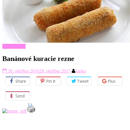
Hlavné jedlá
Banánové kuracie rezne
30. októbra 2016
29. októbra 2017
Janka
Share
Pin it
Tweet
Plus
Send