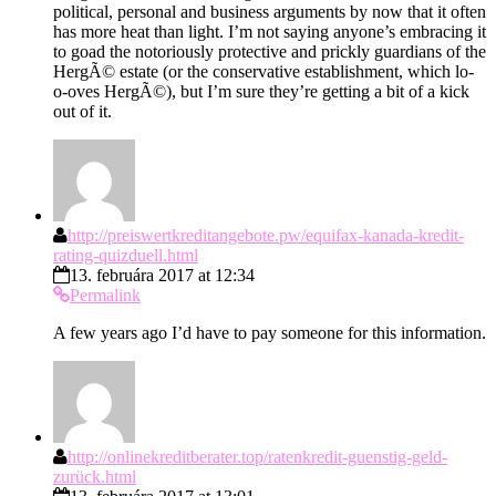
political, personal and business arguments by now that it often
has more heat than light. I’m not saying anyone’s embracing it
to goad the notoriously protective and prickly guardians of the
HergÃ© estate (or the conservative establishment, which lo-
o-oves HergÃ©), but I’m sure they’re getting a bit of a kick
out of it.
http://preiswertkreditangebote.pw/equifax-kanada-kredit-
rating-quizduell.html
13. februára 2017 at 12:34
Permalink
A few years ago I’d have to pay someone for this information.
http://onlinekreditberater.top/ratenkredit-guenstig-geld-
zurück.html