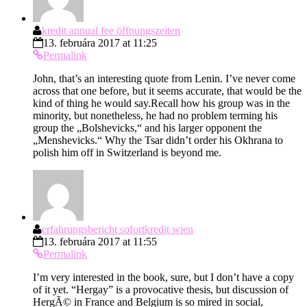
kredit annual fee öffnungszeiten
13. februára 2017 at 11:25
Permalink
John, that’s an interesting quote from Lenin. I’ve never come
across that one before, but it seems accurate, that would be the
kind of thing he would say.Recall how his group was in the
minority, but nonetheless, he had no problem terming his
group the „Bolshevicks,“ and his larger opponent the
„Menshevicks.“ Why the Tsar didn’t order his Okhrana to
polish him off in Switzerland is beyond me.
erfahrungsbericht sofortkredit wien
13. februára 2017 at 11:55
Permalink
I’m very interested in the book, sure, but I don’t have a copy
of it yet. “Hergay” is a provocative thesis, but discussion of
HergÃ© in France and Belgium is so mired in social,