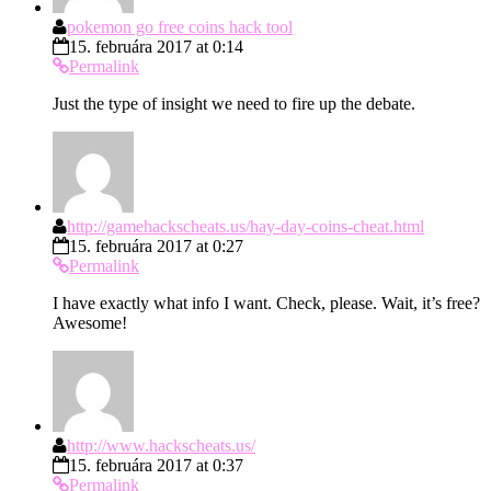
pokemon go free coins hack tool
15. februára 2017 at 0:14
Permalink
Just the type of insight we need to fire up the debate.
http://gamehackscheats.us/hay-day-coins-cheat.html
15. februára 2017 at 0:27
Permalink
I have exactly what info I want. Check, please. Wait, it’s free?
Awesome!
http://www.hackscheats.us/
15. februára 2017 at 0:37
Permalink