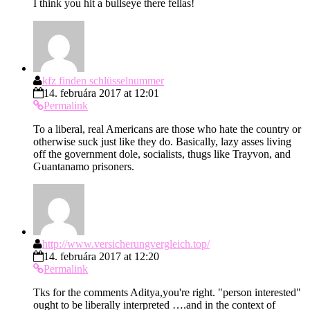
I think you hit a bullseye there fellas!
kfz finden schlüsselnummer
14. februára 2017 at 12:01
Permalink
To a liberal, real Americans are those who hate the country or
otherwise suck just like they do. Basically, lazy asses living
off the government dole, socialists, thugs like Trayvon, and
Guantanamo prisoners.
http://www.versicherungvergleich.top/
14. februára 2017 at 12:20
Permalink
Tks for the comments Aditya,you're right. "person interested"
ought to be liberally interpreted ….and in the context of