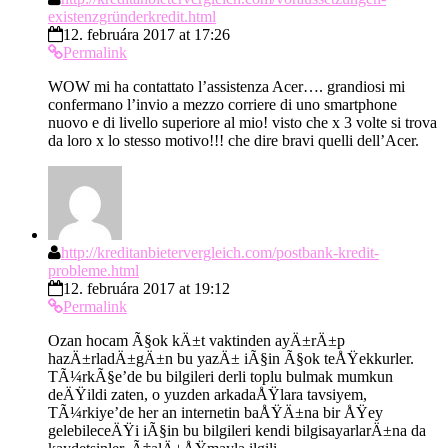
existenzgründerkredit.html
12. februára 2017 at 17:26
Permalink
WOW mi ha contattato l’assistenza Acer…. grandiosi mi
confermano l’invio a mezzo corriere di uno smartphone
nuovo e di livello superiore al mio! visto che x 3 volte si trova
da loro x lo stesso motivo!!! che dire bravi quelli dell’Acer.
http://kreditanbietervergleich.com/postbank-kredit-
probleme.html
12. februára 2017 at 19:12
Permalink
Ozan hocam Ã§ok kÄ±t vaktinden ayÄ±rÄ±p
hazÄ±rladÄ±gÄ±n bu yazÄ± iÃ§in Ã§ok teÅŸekkurler.
TÃ¼rkÃ§e’de bu bilgileri derli toplu bulmak mumkun
deÄŸildi zaten, o yuzden arkadaÅŸlara tavsiyem,
TÃ¼rkiye’de her an internetin baÅŸÄ±na bir ÅŸey
gelebileceÄŸi iÃ§in bu bilgileri kendi bilgisayarlarÄ±na da