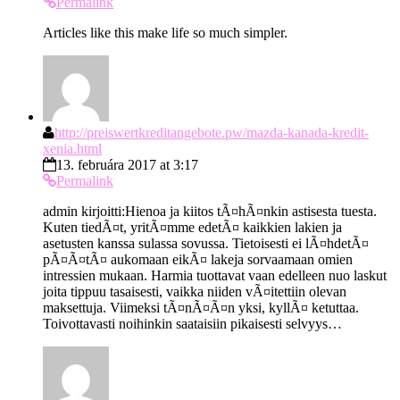
Permalink
Articles like this make life so much simpler.
http://preiswertkreditangebote.pw/mazda-kanada-kredit-
xenia.html
13. februára 2017 at 3:17
Permalink
admin kirjoitti:Hienoa ja kiitos tÃ¤hÃ¤nkin astisesta tuesta.
Kuten tiedÃ¤t, yritÃ¤mme edetÃ¤ kaikkien lakien ja
asetusten kanssa sulassa sovussa. Tietoisesti ei lÃ¤hdetÃ¤
pÃ¤Ã¤tÃ¤ aukomaan eikÃ¤ lakeja sorvaamaan omien
intressien mukaan. Harmia tuottavat vaan edelleen nuo laskut
joita tippuu tasaisesti, vaikka niiden vÃ¤itettiin olevan
maksettuja. Viimeksi tÃ¤nÃ¤Ã¤n yksi, kyllÃ¤ ketuttaa.
Toivottavasti noihinkin saataisiin pikaisesti selvyys…