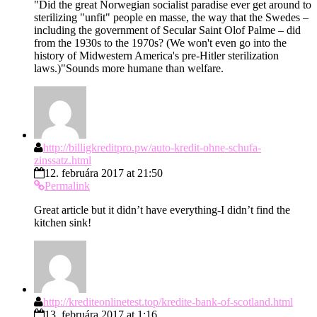
"Did the great Norwegian socialist paradise ever get around to
sterilizing "unfit" people en masse, the way that the Swedes –
including the government of Secular Saint Olof Palme – did
from the 1930s to the 1970s? (We won't even go into the
history of Midwestern America's pre-Hitler sterilization
laws.)"Sounds more humane than welfare.
http://billigkreditpro.pw/auto-kredit-ohne-schufa-
zinssatz.html
12. februára 2017 at 21:50
Permalink
Great article but it didn’t have everything-I didn’t find the
kitchen sink!
http://krediteonlinetest.top/kredite-bank-of-scotland.html
13. februára 2017 at 1:16