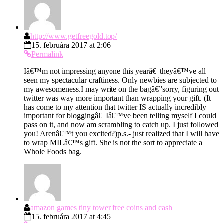
http://www.getfreegold.top/
15. februára 2017 at 2:06
Permalink
Iâ€™m not impressing anyone this yearâ€¦ theyâ€™ve all
seen my spectacular craftiness. Only newbies are subjected to
my awesomeness.I may write on the bagâ€”sorry, figuring out
twitter was way more important than wrapping your gift. (It
has come to my attention that twitter IS actually incredibly
important for bloggingâ€¦ Iâ€™ve been telling myself I could
pass on it, and now am scrambling to catch up. I just followed
you! Arenâ€™t you excited?)p.s.- just realized that I will have
to wrap MILâ€™s gift. She is not the sort to appreciate a
Whole Foods bag.
amazon games tiny tower free coins and cash
15. februára 2017 at 4:45